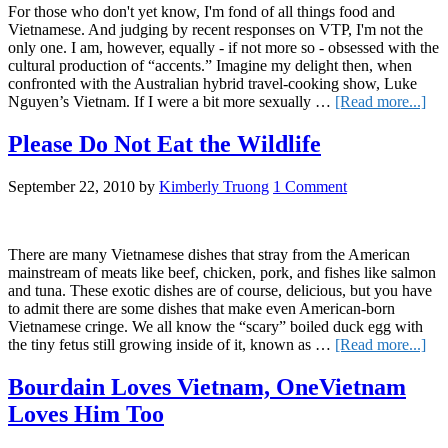
For those who don't yet know, I'm fond of all things food and
Vietnamese. And judging by recent responses on VTP, I'm not the
only one. I am, however, equally - if not more so - obsessed with the
cultural production of “accents.” Imagine my delight then, when
confronted with the Australian hybrid travel-cooking show, Luke
abo
Nguyen’s Vietnam. If I were a bit more sexually …
[Read more...]
Foo
Acc
Please Do Not Eat the Wildlife
and
Aut
September 22, 2010
by
Kimberly Truong
1 Comment
in
Lu
Ngu
Vie
There are many Vietnamese dishes that stray from the American
mainstream of meats like beef, chicken, pork, and fishes like salmon
and tuna. These exotic dishes are of course, delicious, but you have
to admit there are some dishes that make even American-born
Vietnamese cringe. We all know the “scary” boiled duck egg with
abo
the tiny fetus still growing inside of it, known as …
[Read more...]
Ple
Do
Bourdain Loves Vietnam, OneVietnam
No
Loves Him Too
Eat
the