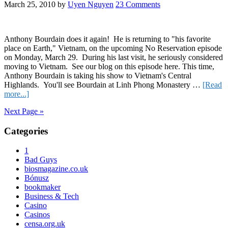
Wil
March 25, 2010
by
Uyen Nguyen
23 Comments
Anthony Bourdain does it again! He is returning to "his favorite
place on Earth," Vietnam, on the upcoming No Reservation episode
on Monday, March 29. During his last visit, he seriously considered
moving to Vietnam. See our blog on this episode here. This time,
Anthony Bourdain is taking his show to Vietnam's Central
Highlands. You'll see Bourdain at Linh Phong Monastery …
[Read
about
more...]
Bourdain
Next Page »
Loves
Vietnam,
Primary
Categories
OneVietnam
Loves
Sidebar
Him
1
Too
Bad Guys
biosmagazine.co.uk
Bónusz
bookmaker
Business & Tech
Casino
Casinos
censa.org.uk