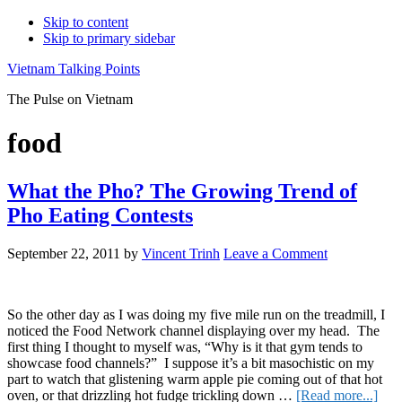
Skip to content
Skip to primary sidebar
Vietnam Talking Points
The Pulse on Vietnam
food
What the Pho? The Growing Trend of
Pho Eating Contests
September 22, 2011
by
Vincent Trinh
Leave a Comment
So the other day as I was doing my five mile run on the treadmill, I
noticed the Food Network channel displaying over my head. The
first thing I thought to myself was, “Why is it that gym tends to
showcase food channels?” I suppose it’s a bit masochistic on my
part to watch that glistening warm apple pie coming out of that hot
abou
oven, or that drizzling hot fudge trickling down …
[Read more...]