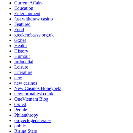
Current Affairs
Education
Entertainment
fast withdraw casino
Featured
Food
greekembassy.org.uk
Gxbet
Health
History
Humour
Influential
Leisure
Literature
new
new casinos
New Casinos Honeybetz
newnormalfest.co.uk
OneVietnam Blog
Op-ed
People
Philanthropy
proyectogeosfera.es
public
Rising Stars