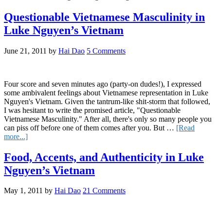
Wha
the
Questionable Vietnamese Masculinity in
Pho
Luke Nguyen’s Vietnam
The
Gro
Tre
June 21, 2011
by
Hai Dao
5 Comments
of
Pho
Eati
Cont
Four score and seven minutes ago (party-on dudes!), I expressed
some ambivalent feelings about Vietnamese representation in Luke
Nguyen's Vietnam. Given the tantrum-like shit-storm that followed,
I was hesitant to write the promised article, "Questionable
Vietnamese Masculinity." After all, there's only so many people you
can piss off before one of them comes after you. But …
[Read
about
more...]
Questionable
Vietnamese
Food, Accents, and Authenticity in Luke
Masculinity
Nguyen’s Vietnam
in
Luke
Nguyen’s
May 1, 2011
by
Hai Dao
21 Comments
Vietnam