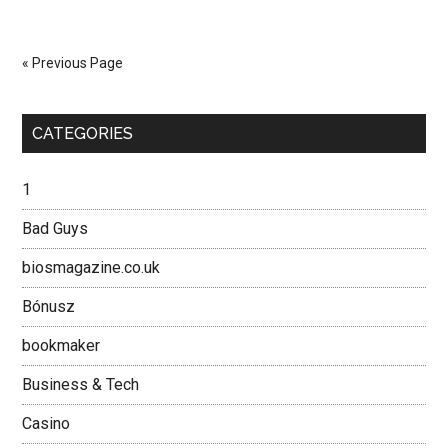
Brief
History
of
« Previous Page
the
Motorbike
Primary
in
CATEGORIES
Vietnam
Sidebar
1
Bad Guys
biosmagazine.co.uk
Bónusz
bookmaker
Business & Tech
Casino