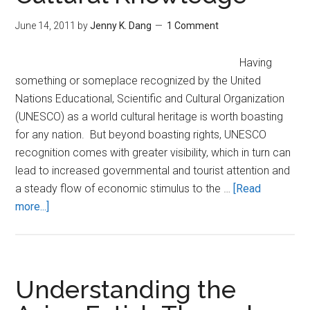
Fu”
Pand
June 14, 2011
by
Jenny K. Dang
1 Comment
Having
something or someplace recognized by the United
Nations Educational, Scientific and Cultural Organization
(UNESCO) as a world cultural heritage is worth boasting
for any nation. But beyond boasting rights, UNESCO
recognition comes with greater visibility, which in turn can
lead to increased governmental and tourist attention and
a steady flow of economic stimulus to the …
[Read
about
more...]
Vietnam’s
Intangible
Heritages:
Preserving
Understanding the
Cultural