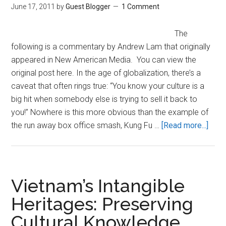
June 17, 2011
by
Guest Blogger
1 Comment
The
following is a commentary by Andrew Lam that originally
appeared in New American Media. You can view the
original post here. In the age of globalization, there’s a
caveat that often rings true: “You know your culture is a
big hit when somebody else is trying to sell it back to
you!” Nowhere is this more obvious than the example of
abou
the run away box office smash, Kung Fu …
[Read more...]
Chin
Cultu
and
the
Vietnam’s Intangible
Polit
Heritages: Preserving
of
Cultural Knowledge
“Kun