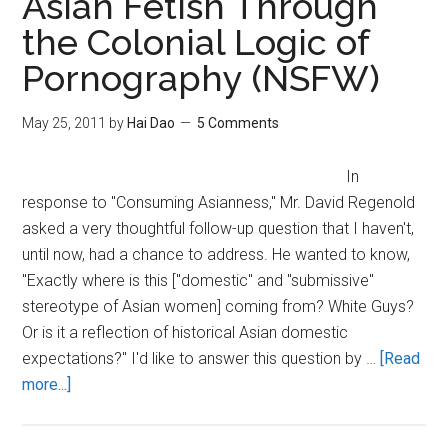
Asian Fetish Through
Knowledge
the Colonial Logic of
Pornography (NSFW)
May 25, 2011
by
Hai Dao
5 Comments
In
response to "Consuming Asianness," Mr. David Regenold
asked a very thoughtful follow-up question that I haven't,
until now, had a chance to address. He wanted to know,
"Exactly where is this ["domestic" and "submissive"
stereotype of Asian women] coming from? White Guys?
Or is it a reflection of historical Asian domestic
expectations?" I'd like to answer this question by …
[Read
about
more...]
Understanding
the