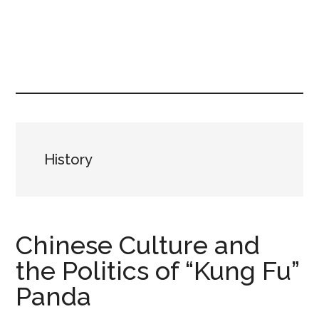
Skip
Skip
to
to
content
primary
sidebar
History
Chinese Culture and
the Politics of “Kung Fu”
Panda