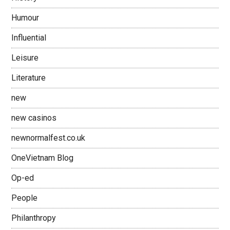
Humour
Influential
Leisure
Literature
new
new casinos
newnormalfest.co.uk
OneVietnam Blog
Op-ed
People
Philanthropy