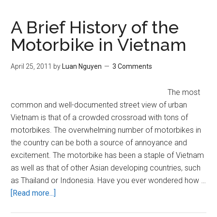
Asian
Fetish
A Brief History of the
Through
Motorbike in Vietnam
the
Colonial
April 25, 2011
by
Luan Nguyen
3 Comments
Logic
of
The most
Pornography
common and well-documented street view of urban
(NSFW)
Vietnam is that of a crowded crossroad with tons of
motorbikes. The overwhelming number of motorbikes in
the country can be both a source of annoyance and
excitement. The motorbike has been a staple of Vietnam
as well as that of other Asian developing countries, such
as Thailand or Indonesia. Have you ever wondered how …
about
[Read more...]
A