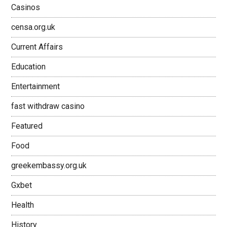
Casinos
censa.org.uk
Current Affairs
Education
Entertainment
fast withdraw casino
Featured
Food
greekembassy.org.uk
Gxbet
Health
History