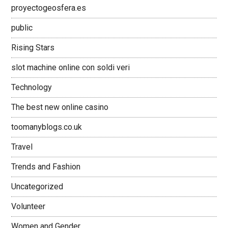
proyectogeosfera.es
public
Rising Stars
slot machine online con soldi veri
Technology
The best new online casino
toomanyblogs.co.uk
Travel
Trends and Fashion
Uncategorized
Volunteer
Women and Gender