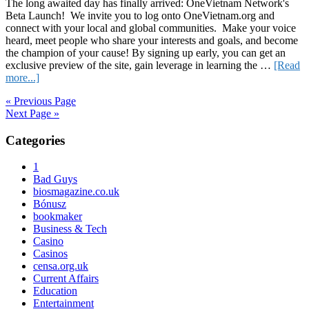
The long awaited day has finally arrived: OneVietnam Network's
Beta Launch! We invite you to log onto OneVietnam.org and
connect with your local and global communities. Make your voice
heard, meet people who share your interests and goals, and become
the champion of your cause! By signing up early, you can get an
exclusive preview of the site, gain leverage in learning the …
[Read
about
more...]
OneVietnam’s
« Previous Page
Beta
Next Page »
Launch
Today!
Primary
Categories
Sidebar
1
Bad Guys
biosmagazine.co.uk
Bónusz
bookmaker
Business & Tech
Casino
Casinos
censa.org.uk
Current Affairs
Education
Entertainment