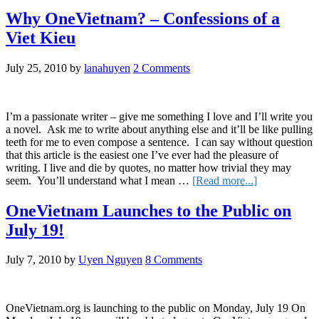
OneVietnam
Network
Why OneVietnam? – Confessions of a
in
Viet Kieu
2011
July 25, 2010
by
lanahuyen
2 Comments
I’m a passionate writer – give me something I love and I’ll write you
a novel. Ask me to write about anything else and it’ll be like pulling
teeth for me to even compose a sentence. I can say without question
that this article is the easiest one I’ve ever had the pleasure of
writing. I live and die by quotes, no matter how trivial they may
about
seem. You’ll understand what I mean …
[Read more...]
Why
OneVietnam?
OneVietnam Launches to the Public on
–
July 19!
Confessions
of
a
July 7, 2010
by
Uyen Nguyen
8 Comments
Viet
Kieu
OneVietnam.org is launching to the public on Monday, July 19 On