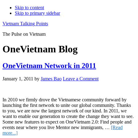
Skip to content
Skip to primary sidebar
Vietnam Talking Points
The Pulse on Vietnam
OneVietnam Blog
OneVietnam Network in 2011
January 1, 2011
by
James Bao
Leave a Comment
In 2010 we firmly drove the Vietnamese community forward by
launching the first network to unite our global community. Thanks
to you, we are now the largest network of our kind. In 2011, we
want to enable our generation to create the change they want to see.
Some new features to expect on OneVietnam 2.0: Find people and
events near where you live Mentor new immigrants, …
[Read
about
more...]