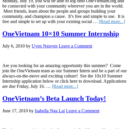
Monday, July 19, you will be able to log onto OneVietnam.org and
be connected with your community wherever you are in the world.
Meet friends, learn about the people and groups building your
community, and champion a cause. It’s free and simple to use. It is
ab
free and simple to set up with your existing social …
[Read more...]
O
L
OneVietnam 10×10 Summer Internship
to
th
July 6, 2010
by
Uyen Nguyen
Leave a Comment
Pu
o
Ju
19
Are you looking for an amazing opportunity this summer? Come
join the OneVietnam team as our Summer Intern and be a part of our
always-on-the-move and exciting culture! See the 10x10 Summer
Internship application below or click here to download. Applications
about
are due Friday, July 16. …
[Read more...]
OneVietnam
10×10
OneVietnam’s Beta Launch Today!
Summer
Internship
June 17, 2010
by
Isabella Nga Lai
Leave a Comment