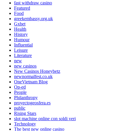
fast withdraw casino
Featured
Food
greekembassy.org.uk
Gxbet
Health
History
Humour
Influential
Leisure
Literature
new
new casinos
New Casinos Honeybetz
newnormalfest.co.uk
OneVietnam Blog
Op-ed
People
Philanthropy
proyectogeosfera.es
public
Rising Stars
slot machine online con soldi veri
Technology
The best new online casino