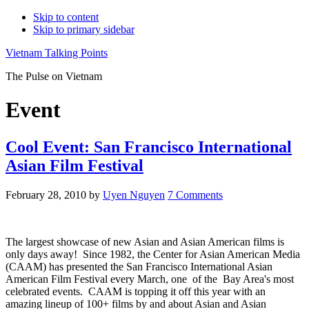
Skip to content
Skip to primary sidebar
Vietnam Talking Points
The Pulse on Vietnam
Event
Cool Event: San Francisco International
Asian Film Festival
February 28, 2010
by
Uyen Nguyen
7 Comments
The largest showcase of new Asian and Asian American films is
only days away! Since 1982, the Center for Asian American Media
(CAAM) has presented the San Francisco International Asian
American Film Festival every March, one of the Bay Area's most
celebrated events. CAAM is topping it off this year with an
amazing lineup of 100+ films by and about Asian and Asian