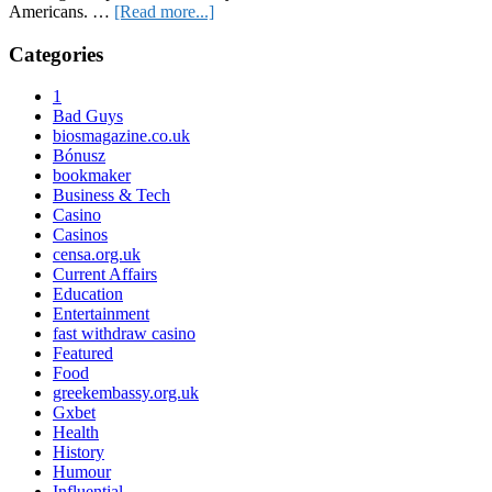
about
Americans. …
[Read more...]
Cool
Event:
Primary
Categories
San
Sidebar
Francisco
1
International
Bad Guys
Asian
biosmagazine.co.uk
Film
Bónusz
Festival
bookmaker
Business & Tech
Casino
Casinos
censa.org.uk
Current Affairs
Education
Entertainment
fast withdraw casino
Featured
Food
greekembassy.org.uk
Gxbet
Health
History
Humour
Influential