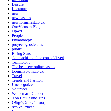
Leisure
Literature
new
new casinos
newnormalfest.co.uk
OneVietnam Blog
Op-ed
People
Philanthropy
proyectogeosfera.es
public
Rising Stars
slot machine online con soldi veri
Technology
The best new online casino
toomanyblogs.co.uk
Travel
Trends and Fashion
Uncategorized
Volunteer
Women and Gender
Xon Bet Casino Tips
Οδηγός Στοιχήματος
στοιχηματικες