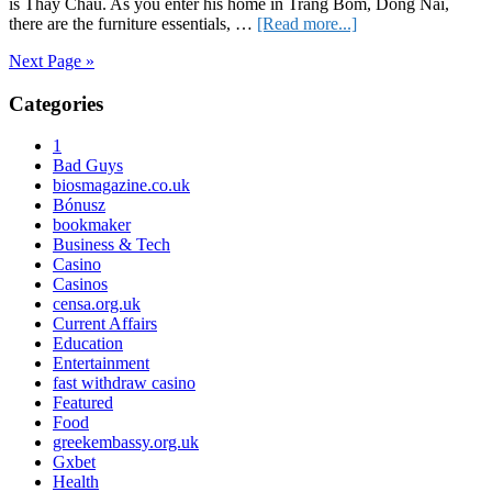
is Thay Chau. As you enter his home in Trang Bom, Dong Nai,
about
there are the furniture essentials, …
[Read more...]
iStory:
Next Page »
He
Who
Primary
Categories
Helps
A
Sidebar
Lost
1
Generation
Bad Guys
Be
biosmagazine.co.uk
Found
Bónusz
bookmaker
Business & Tech
Casino
Casinos
censa.org.uk
Current Affairs
Education
Entertainment
fast withdraw casino
Featured
Food
greekembassy.org.uk
Gxbet
Health