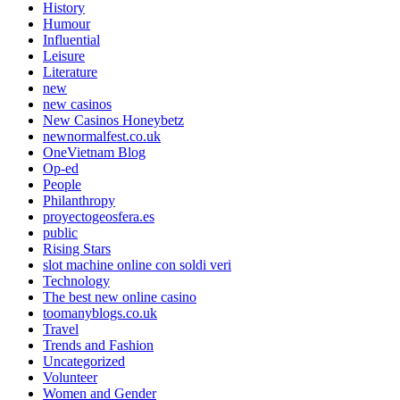
History
Humour
Influential
Leisure
Literature
new
new casinos
New Casinos Honeybetz
newnormalfest.co.uk
OneVietnam Blog
Op-ed
People
Philanthropy
proyectogeosfera.es
public
Rising Stars
slot machine online con soldi veri
Technology
The best new online casino
toomanyblogs.co.uk
Travel
Trends and Fashion
Uncategorized
Volunteer
Women and Gender