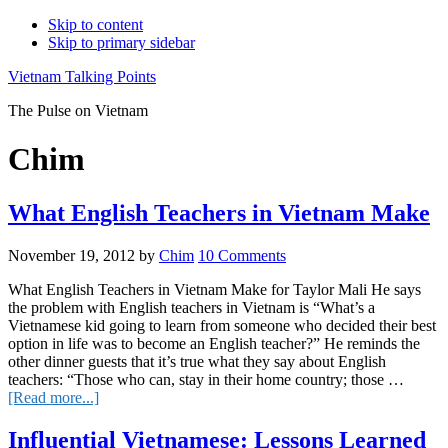
Skip to content
Skip to primary sidebar
Vietnam Talking Points
The Pulse on Vietnam
Chim
What English Teachers in Vietnam Make
November 19, 2012
by
Chim
10 Comments
What English Teachers in Vietnam Make for Taylor Mali He says
the problem with English teachers in Vietnam is “What’s a
Vietnamese kid going to learn from someone who decided their best
option in life was to become an English teacher?” He reminds the
other dinner guests that it’s true what they say about English
teachers: “Those who can, stay in their home country; those …
about
[Read more...]
What
English
Influential Vietnamese: Lessons Learned