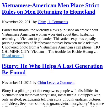
The
Vietnamese-American Men Place Strict
New
Rules on Men Returning to Homeland
Rules
of
Swimming
November 22, 2011
by
Chim
11 Comments
Earlier this month, the Mercury News published an article about
Vietnamese American women worrying about their husbands
returning to Vietnam to philander. This article explores equally
pressing concerns of flamboyant motives between male relatives.
Uncovered photo from a Vietnamese American's cell phone HO
CHI MINH CITY, Vietnam -- The trouble for Richie Hoang …
about
[Read more...]
Vietnamese-
American
iStory: He Who Helps A Lost Generation
Men
Be Found
Place
Strict
Rules
November 11, 2011
by
Chim
Leave a Comment
on
Men
iStory is a pilot project that empowers people with disabilities in
Returning
Vietnam to tell their own story using social media. Equipped with
to
only an iPod, participants tell their story through updates, pictures,
Homeland
and videos. See more stories at: go.onevietnam.org/istory/ His name