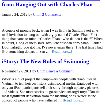
Teachers
from Hanging Out with Charles Phan
in
Vietnam
Make
January 24, 2012
by
Chim
2 Comments
A couple of months back, when I was living in Saigon, I got an e-
mail invitation to hang out with a guy named Charles Phan. First
thing that came to mind: “Charles Phan...who da heo is that?” When
in doubt, Googles them shits. http://charlesphan.com/ Snap. Slanted
Door...alright, you got me, I've never eaten there. The last time I had
about
$40-something dollars in San …
[Read more...]
Influential
Vietnamese:
iStory: The New Rules of Swimming
Lessons
Learned
November 27, 2011
by
Chim
Leave a Comment
from
Hanging
iStory is a pilot project that empowers people with disabilities in
Out
Vietnam to tell their own story using social media. Equipped with
with
only an iPod, participants tell their story through updates, pictures,
Charles
and videos. See more stories at: go.onevietnam.org/istory/ “But the
Phan
most significant derivation from the meaning of as ‘water’ is the
about
concept of people who have gathered …
[Read more...]
iStory: