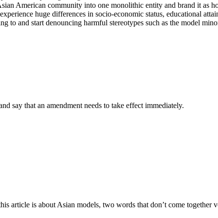
ian American community into one monolithic entity and brand it as homo
perience huge differences in socio-economic status, educational attainme
ribing to and start denouncing harmful stereotypes such as the model mino
 and say that an amendment needs to take effect immediately.
his article is about Asian models, two words that don’t come together v