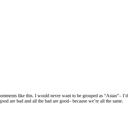
 comments like this. I would never want to be grouped as “Asian”– I’d
good are bad and all the bad are good– because we’re all the same.