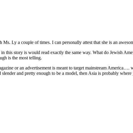
h Ms. Ly a couple of times. I can personally attest that she is an aweso
n in this story is would read exactly the same way. What do Jewish A
gh is the most telling.
agazine or an advertisement is meant to target mainstream America…. wel
nd slender and pretty enough to be a model, then Asia is probably where yo