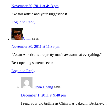
November 30, 2011 at 4:13 pm
like this article and your suggestions!
Log in to Reply
Chim
says
November 30, 2011 at 11:39 pm
“Asian Americans are pretty much awesome at everything.”
Best opening sentence evar.
Log in to Reply
Olivia Hoang
says
December 1, 2011 at 9:48 pm
I read your bio tagline as Chim was baked in Berkeley…