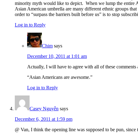
minority myth would like to depict. When we lump the entire As
Asian American umbrella are many different ethnic groups that ex
order to “surpass the barriers built before us” is to stop subsc
Log in to Reply
Chim
says
December 10, 2011 at 1:01 am
Actually, I will have to agree with all of these comments
“Asian Americans are awesome.”
Log in to Reply
Casey Nguyễn
says
December 6, 2011 at 1:59 pm
@ Van, I think the opening line was supposed to be pun, since t