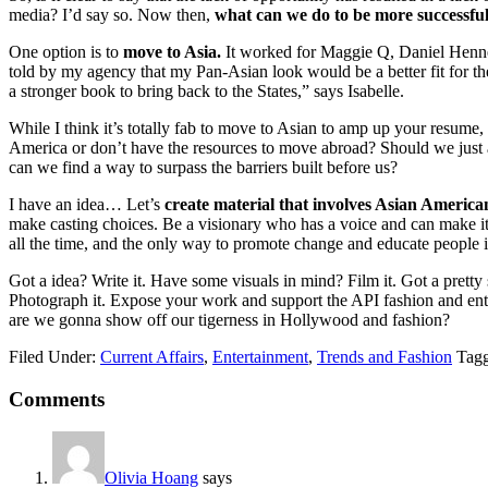
media? I’d say so. Now then,
what can we do to be more successfu
One option is to
move to Asia.
It worked for Maggie Q, Daniel Hen
told by my agency that my Pan-Asian look would be a better fit for th
a stronger book to bring back to the States,” says Isabelle.
While I think it’s totally fab to move to Asian to amp up your resume,
America or don’t have the resources to move abroad? Should we just 
can we find a way to surpass the barriers built before us?
I have an idea… Let’s
create material that involves Asian America
make casting choices. Be a visionary who has a voice and can make i
all the time, and the only way to promote change and educate people is 
Got a idea? Write it. Have some visuals in mind? Film it. Got a pretty 
Photograph it. Expose your work and support the API fashion and e
are we gonna show off our tigerness in Hollywood and fashion?
Filed Under:
Current Affairs
,
Entertainment
,
Trends and Fashion
Tag
Reader
Comments
Interactions
Olivia Hoang
says