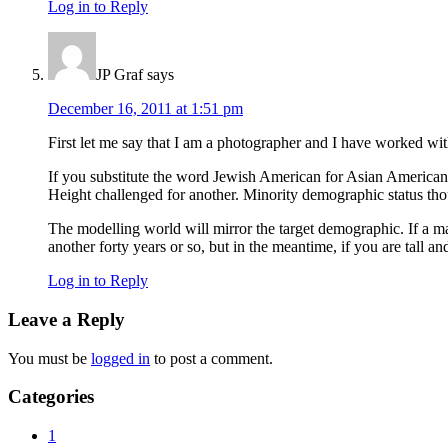
Log in to Reply
JP Graf
says
December 16, 2011 at 1:51 pm
First let me say that I am a photographer and I have worked wit
If you substitute the word Jewish American for Asian America
Height challenged for another. Minority demographic status thou
The modelling world will mirror the target demographic. If a m
another forty years or so, but in the meantime, if you are tall a
Log in to Reply
Leave a Reply
You must be
logged in
to post a comment.
Primary
Categories
Sidebar
1