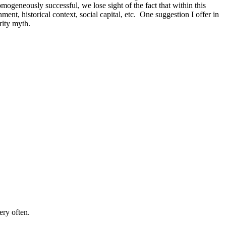
geneously successful, we lose sight of the fact that within this
nt, historical context, social capital, etc. One suggestion I offer in
rity myth.
ery often.