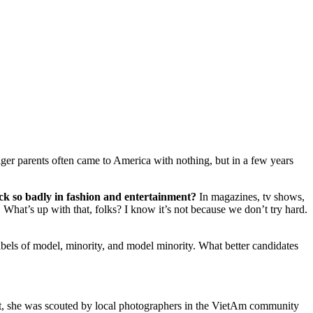
ger parents often came to America with nothing, but in a few years
k so badly in fashion and entertainment?
In magazines, tv shows,
What’s up with that, folks? I know it’s not because we don’t try hard.
ls of model, minority, and model minority. What better candidates
ent, she was scouted by local photographers in the VietAm community