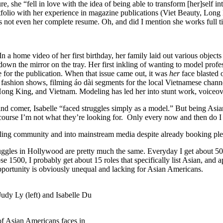
, she “fell in love with the idea of being able to transform [her]self i
tfolio with her experience in magazine publications (Viet Beauty, Lo
s not even her complete resume. Oh, and did I mention she works full 
n a home video of her first birthday, her family laid out various objec
 down the mirror on the tray. Her first inkling of wanting to model pro
e for the publication. When that issue came out, it was
her
face blasted
i fashion shows, filming áo dài segments for the local Vietnamese cha
Hong King, and Vietnam. Modeling has led her into stunt work, voiceov
nd comer, Isabelle “faced struggles simply as a model.” But being Asia
 course I’m not what they’re looking for. Only every now and then do I 
deling community and into mainstream media despite already booking pl
struggles in Hollywood are pretty much the same. Everyday I get about 50
se 1500, I probably get about 15 roles that specifically list Asian, an
pportunity is obviously unequal and lacking for Asian Americans.
udy Ly (left) and Isabelle Du
k of Asian Americans faces in