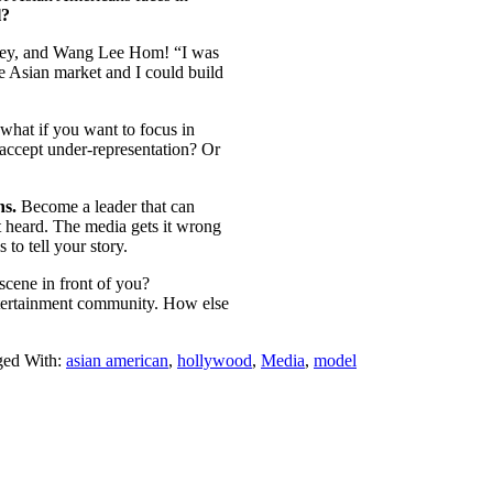
l?
ney, and Wang Lee Hom! “I was
e Asian market and I could build
 what if you want to focus in
accept under-representation? Or
ns.
Become a leader that can
t heard. The media gets it wrong
to tell your story.
scene in front of you?
ntertainment community. How else
ged With:
asian american
,
hollywood
,
Media
,
model