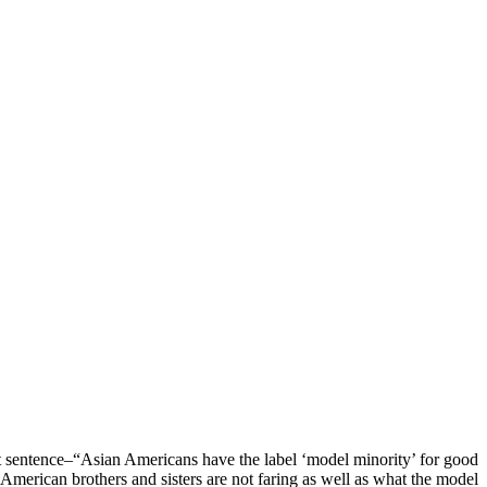
rst sentence–“Asian Americans have the label ‘model minority’ for good
 American brothers and sisters are not faring as well as what the model