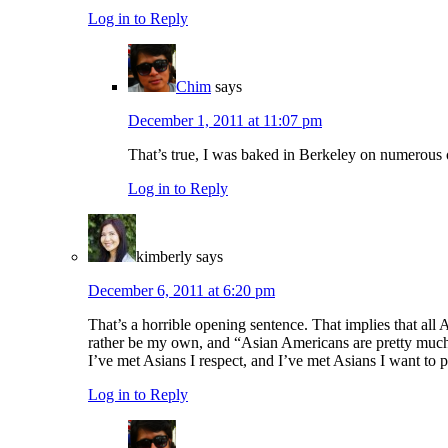
Log in to Reply
Chim
says
December 1, 2011 at 11:07 pm
That’s true, I was baked in Berkeley on numerous 
Log in to Reply
kimberly
says
December 6, 2011 at 6:20 pm
That’s a horrible opening sentence. That implies that al
rather be my own, and “Asian Americans are pretty much a
I’ve met Asians I respect, and I’ve met Asians I want to
Log in to Reply