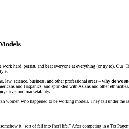
 Models
work hard, persist, and beat everyone at everything (or try to). Our Ti
tyle.
, law, science, business, and other professional areas –
why do we suc
ericans and Hispanics, and sprinkled with Asians and other ethnicities. 
c, drive, and marketability.
an women who happened to be working models. They fall under the labe
omehow it “sort of fell into [her] life.” After competing in a Tet Pag