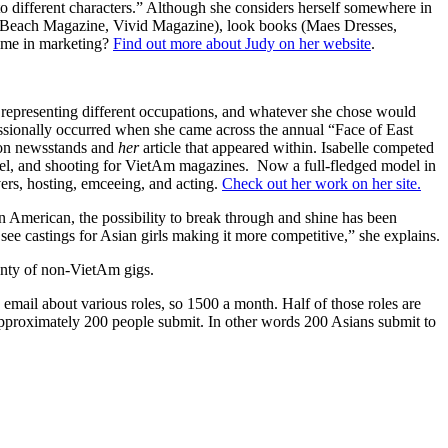
nto different characters.” Although she considers herself somewhere in
ng Beach Magazine, Vivid Magazine), look books (Maes Dresses,
time in marketing?
Find out more about Judy on her website
.
ts representing different occupations, and whatever she chose would
fessionally occurred when she came across the annual “Face of East
 on newsstands and
her
article that appeared within. Isabelle competed
nnel, and shooting for VietAm magazines. Now a full-fledged model in
ers, hosting, emceeing, and acting.
Check out her work on her site.
n American, the possibility to break through and shine has been
see castings for Asian girls making it more competitive,” she explains.
enty of non-VietAm gigs.
 email about various roles, so 1500 a month. Half of those roles are
d approximately 200 people submit. In other words 200 Asians submit to