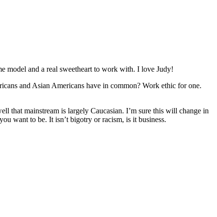
me model and a real sweetheart to work with. I love Judy!
mericans and Asian Americans have in common? Work ethic for one.
l that mainstream is largely Caucasian. I’m sure this will change in
u want to be. It isn’t bigotry or racism, is it business.