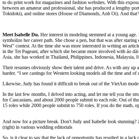
to do print work for magazines and fashion websites. With this exposure
between an amateur and professional, she has produced a lengthy por
Tokidoki), and online stores (House of Diamonds, Anh Oi). And that’
Meet Isabelle Du.
Her interest in modeling stemmed at a young age. I
symbolize her career path. She chose a pen, but that was after staring
West” contest. At the time she was more interested in writing an articl
in the Tet Pageant, after which she became more involved with áo dà
Asia, she has worked in Thailand, Philippines, Indonesia, Malaysia, 
Their resumes obviously show their talent and drive. As with any up a
harder. “I see castings for Western looking models all the time and of
Likewise, Judy has found it difficult to break out of the VietAm mo
In the last few months, I delved into acting, and let me tell you the 
for Caucasians, and about 2000 people submit to each role. Out of tho
15 roles while 2000 people submit to 750 roles. If you do the math, o
And now for a picture break. Don't Judy and Isabelle look stunning? J
(right) in various wedding editorials
So, is it clear to say that the lack of opportunity has resulted in a lac