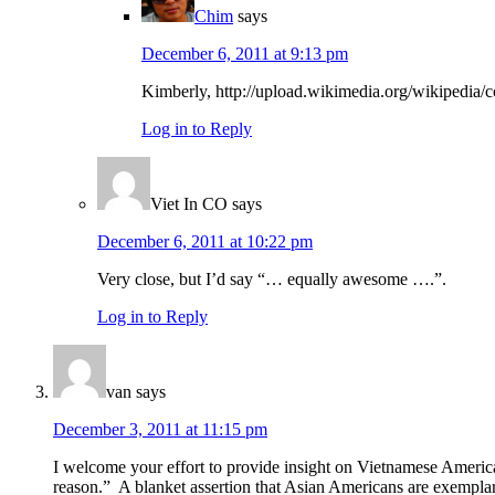
Chim
says
December 6, 2011 at 9:13 pm
Kimberly, http://upload.wikimedia.org/wikiped
Log in to Reply
Viet In CO
says
December 6, 2011 at 10:22 pm
Very close, but I’d say “… equally awesome ….”.
Log in to Reply
van
says
December 3, 2011 at 11:15 pm
I welcome your effort to provide insight on Vietnamese America
reason.” A blanket assertion that Asian Americans are exemplary