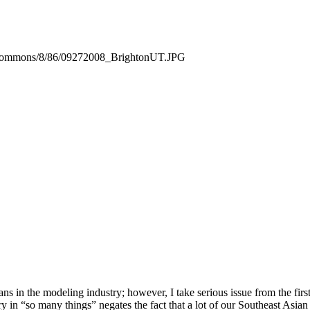
ia/commons/8/86/09272008_BrightonUT.JPG
ns in the modeling industry; however, I take serious issue from the fi
 in “so many things” negates the fact that a lot of our Southeast Asian