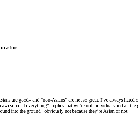
occasions.
l Asians are good– and “non-Asians” are not so great. I’ve always hated
wesome at everything” implies that we’re not individuals and all the 
 pound into the ground– obviously not because they’re Asian or not.