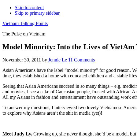
Skip to content
Skip to primary sidebar
Vietnam Talking Points
The Pulse on Vietnam
Model Minority: Into the Lives of VietAm
November 30, 2011
by
Jennie Le
11 Comments
Asian Americans have the label “model minority” for good reason. We 
time, they established a home with educated children and a stable lifes
Seeing that Asian Americans succeed in so many things – e.g. medicine
and movies, I see a cake of Caucasian people, frosted with African Am
All my Asians in fashion and entertainment have outstanding work ethi
To answer my questions, I interviewed two lovely Vietnamese Americ
to explore why Asians aren’t the shit in media (yet)!
Meet Judy Ly.
Growing up, she never thought she’d be a model, but s