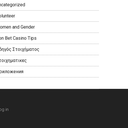
ncategorized
olunteer
omen and Gender
on Bet Casino Tips
δηγός Στοιχήματος
τοιχηματικες
риложения
og in