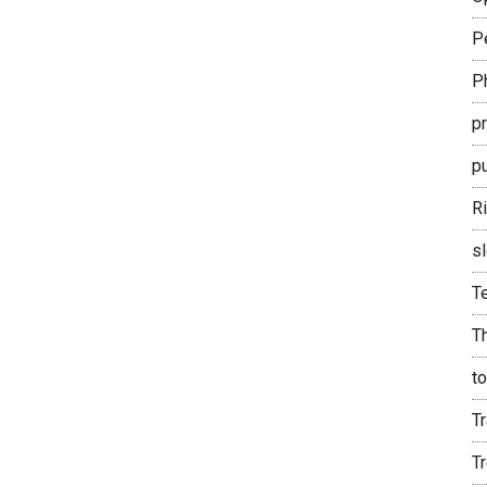
P
P
p
pu
R
sl
T
T
t
Tr
T