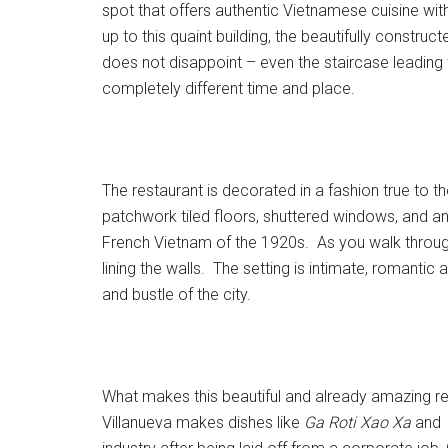
spot that offers authentic Vietnamese cuisine wit
up to this quaint building, the beautifully constr
does not disappoint – even the staircase leading t
completely different time and place.
The restaurant is decorated in a fashion true to t
patchwork tiled floors, shuttered windows, and an
French Vietnam of the 1920s. As you walk through
lining the walls. The setting is intimate, romantic
and bustle of the city.
What makes this beautiful and already amazing re
Villanueva makes dishes like
Ga Roti Xao Xa
and