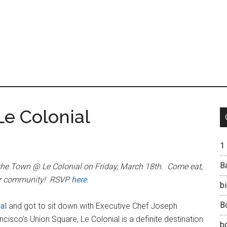
Le Colonial
1
B
the Town @ Le Colonial on Friday, March 18th. Come eat,
our community! RSVP
here
.
b
B
al
and got to sit down with Executive Chef Joseph
sco’s Union Square, Le Colonial is a definite destination
b