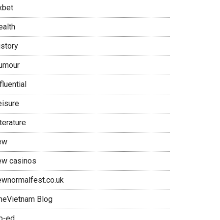
xbet
ealth
istory
umour
fluential
eisure
terature
ew
ew casinos
ewnormalfest.co.uk
neVietnam Blog
p-ed