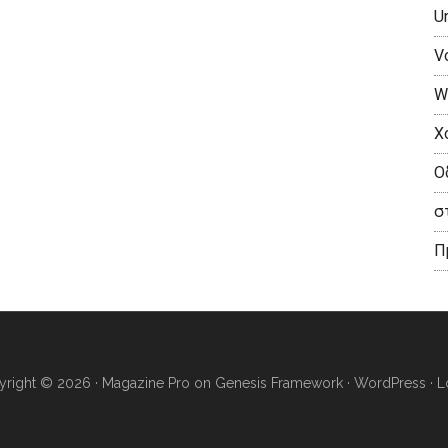
U
V
W
X
Ο
σ
П
right © 2026 ·
Magazine Pro
on
Genesis Framework
·
WordPress
·
L