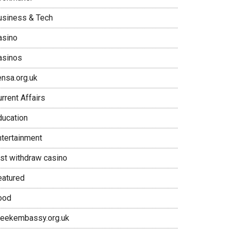
usiness & Tech
asino
asinos
ensa.org.uk
rrent Affairs
ducation
ntertainment
ast withdraw casino
eatured
ood
reekembassy.org.uk