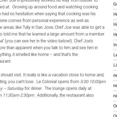
b, Chef Joe impressively worked his way from busser to
G
orked at. Growing up around food and watching cooking
 had no hesitation when saying that cooking was his
H
uisine comes from personal experience as well as
H
 areas, like Tully in San Jose, Chef Joe was able to get a
lso told me that he learned a large amount from a member
H
a” (you can see her in the video below!). Chef Joe’s
In
re than apparent when you talk to him and see him in
ything, it smelled like home – and that’s the
L
aurant.
Li
 should visit. It really is like a vacation close to home and,
n
ting, you can’t lose. Le Colonial opens from
5:30-10:00pm
n
y – Saturday
for dinner. The lounge opens daily at
m 11:30am-2:30pm
. Additionally, the restaurant also
n
O
O