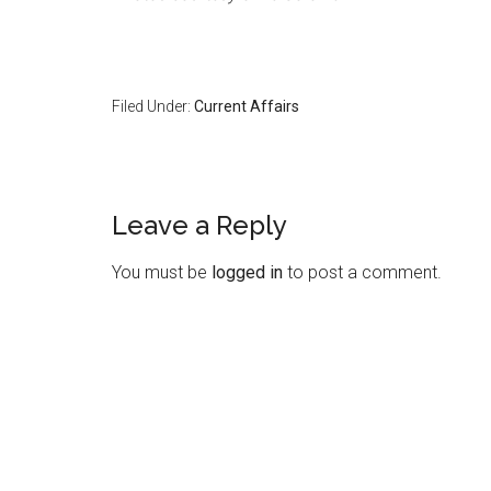
Filed Under:
Current Affairs
Reader
Leave a Reply
Interactions
You must be
logged in
to post a comment.