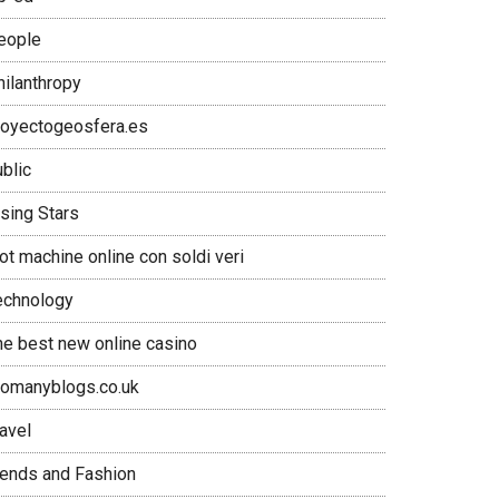
eople
hilanthropy
royectogeosfera.es
blic
ising Stars
ot machine online con soldi veri
echnology
he best new online casino
oomanyblogs.co.uk
avel
rends and Fashion