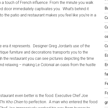
h a touch of French influence. From the minute you walk
B
ucted door immediately captivates you. What’s behind it
o the patio and restaurant makes you feel like you’re in a
C
C
c
he era it represents. Designer Greg Jordan’s use of the
Cu
tique furniture and decorations transports you to the
E
 the restaurant you can see pictures depicting the time
 and relaxing – making Le Colonial an oasis from the hustle
E
f
F
F
staurant even better is the food. Executive Chef Joe
Thi Kho Chien
to perfection. A man who entered the food
g