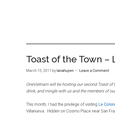
Skip
Skip
to
to
content
primary
sidebar
Toast of the Town – 
March 15, 2011
by
lanahuyen
Leave a Comment
OneVietnam will be hosting our second Toast of 
drink, and mingle with us and the members of 
This month, I had the privilege of visiting
Le Coloni
Villanueva. Hidden on Cosmo Place near San Franci