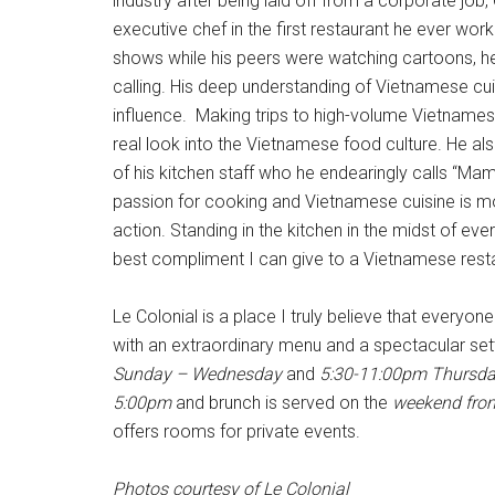
industry after being laid off from a corporate jo
executive chef in the first restaurant he ever w
shows while his peers were watching cartoons, he
calling. His deep understanding of Vietnamese c
influence. Making trips to high-volume Vietnamese
real look into the Vietnamese food culture. He a
of his kitchen staff who he endearingly calls “Mam
passion for cooking and Vietnamese cuisine is mo
action. Standing in the kitchen in the midst of ever
best compliment I can give to a Vietnamese rest
Le Colonial is a place I truly believe that everyone
with an extraordinary menu and a spectacular set
Sunday – Wednesday
and
5:30-11:00pm Thursda
5:00pm
and brunch is served on the
weekend fro
offers rooms for private events.
Photos courtesy of Le Colonial