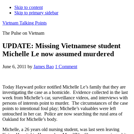
Skip to content
Skip to primary sidebar
Vietnam Talking Points
The Pulse on Vietnam
UPDATE: Missing Vietnamese student
Michelle Le now assumed murdered
June 6, 2011
by
James Bao
1 Comment
Today Hayward police notified Michelle Le’s family that they are
investigating the case as a homicide. Evidence collected in the last
week from Michelle’s car, surveillance videos, and interviews with
persons of interests point to murder. The circumstances of the case
points to intentional foul play; Michelle’s valuables were left
untouched in her car. Police are now searching the rural area of
Oakland for Michelle’s body.
Michelle, a 26 years old nursing student, was last seen leaving