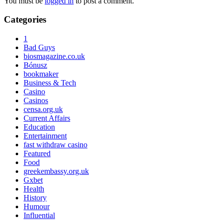
You must be
logged in
to post a comment.
Primary
Categories
Sidebar
1
Bad Guys
biosmagazine.co.uk
Bónusz
bookmaker
Business & Tech
Casino
Casinos
censa.org.uk
Current Affairs
Education
Entertainment
fast withdraw casino
Featured
Food
greekembassy.org.uk
Gxbet
Health
History
Humour
Influential