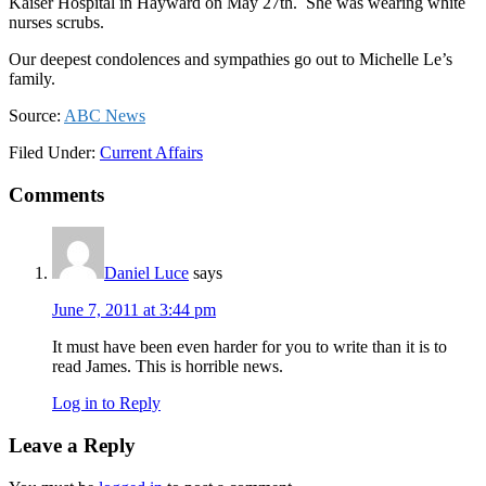
Kaiser Hospital in Hayward on May 27th. She was wearing white
nurses scrubs.
Our deepest condolences and sympathies go out to Michelle Le’s
family.
Source:
ABC News
Filed Under:
Current Affairs
Reader
Comments
Interactions
Daniel Luce
says
June 7, 2011 at 3:44 pm
It must have been even harder for you to write than it is to
read James. This is horrible news.
Log in to Reply
Leave a Reply