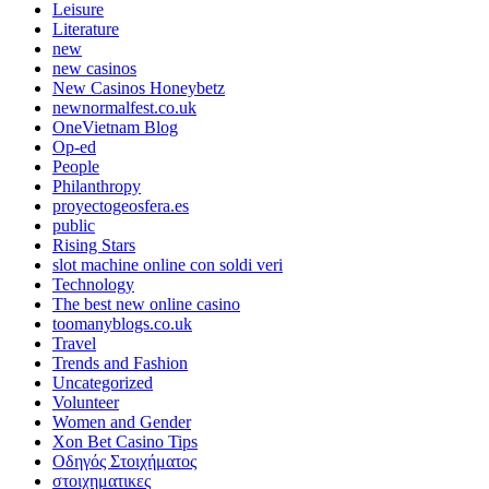
Leisure
Literature
new
new casinos
New Casinos Honeybetz
newnormalfest.co.uk
OneVietnam Blog
Op-ed
People
Philanthropy
proyectogeosfera.es
public
Rising Stars
slot machine online con soldi veri
Technology
The best new online casino
toomanyblogs.co.uk
Travel
Trends and Fashion
Uncategorized
Volunteer
Women and Gender
Xon Bet Casino Tips
Οδηγός Στοιχήματος
στοιχηματικες