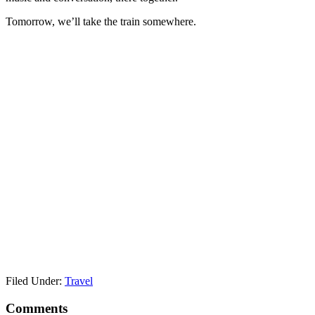
Tomorrow, we’ll take the train somewhere.
Filed Under:
Travel
Reader
Comments