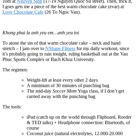
To
m at
Nguyen Sinh
(17-19 Nguyen Quoc Su street). Then, trick it,
I goes gets me a piece of the best warm chocolate cake (evar) at
Love Chocolate Cafe
(26 To Ngoc Van).
Khong phai la anh yeu em…anh yeu toi
To atone the sin of that warm chocolate cake – neck and hand
stretch – I jam over to
NShape Fitness
for my daily workout, since
it’s probably going to rain tonight, ruling basketball out at the Van
Phuc Sports Complex or Bach Khoa University.
The regimen:
Weight-lift at least every other 2 days
A minimum of 30 minutes of punching bag
The mid-day
Soccer Mom
Yoga class, if I don’t get
carried away with the punching bag
The tools:
iPad (catch up on the world through Flipboard, Reeder
& TED talks) + Headphone connection: Bluetooth, of
course
Coconut juice (natural electrolytes, 12.000-20.000