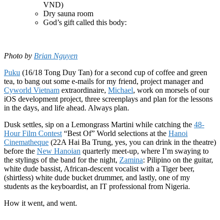
VND)
Dry sauna room
God’s gift called this body:
Photo by
Brian Nguyen
Puku
(16/18 Tong Duy Tan) for a second cup of coffee and green
tea, to bang out some e-mails for my friend, project manager and
Cyworld Vietnam
extraordinaire,
Michael
, work on morsels of our
iOS development project, three screenplays and plan for the lessons
in the days, and life ahead. Always plan.
Dusk settles, sip on a Lemongrass Martini while catching the
48-
Hour Film Contest
“Best Of” World selections at the
Hanoi
Cinematheque
(22A Hai Ba Trung, yes, you can drink in the theatre)
before the
New Hanoian
quarterly meet-up, where I’m swaying to
the stylings of the band for the night,
Zamina
: Pilipino on the guitar,
white dude bassist, African-descent vocalist with a Tiger beer,
(shirtless) white dude bucket drummer, and lastly, one of my
students as the keyboardist, an IT professional from Nigeria.
How it went, and went.