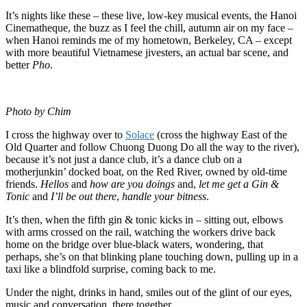
It’s nights like these – these live, low-key musical events, the Hanoi
Cinematheque, the buzz as I feel the chill, autumn air on my face –
when Hanoi reminds me of my hometown, Berkeley, CA – except
with more beautiful Vietnamese jivesters, an actual bar scene, and
better
Pho
.
Photo by Chim
I cross the highway over to
Solace
(cross the highway East of the
Old Quarter and follow Chuong Duong Do all the way to the river),
because it’s not just a dance club, it’s a dance club on a
motherjunkin’ docked boat, on the Red River, owned by old-time
friends.
Hellos
and
how are you doings
and,
let me get a Gin &
Tonic
and
I’ll be out there
,
handle your bitness
.
It’s then, when the fifth gin & tonic kicks in – sitting out, elbows
with arms crossed on the rail, watching the workers drive back
home on the bridge over blue-black waters, wondering, that
perhaps, she’s on that blinking plane touching down, pulling up in a
taxi like a blindfold surprise, coming back to me.
Under the night, drinks in hand, smiles out of the glint of our eyes,
music and conversation, there together.