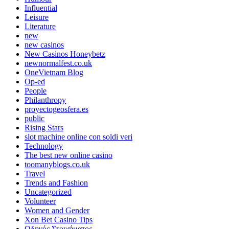
Influential
Leisure
Literature
new
new casinos
New Casinos Honeybetz
newnormalfest.co.uk
OneVietnam Blog
Op-ed
People
Philanthropy
proyectogeosfera.es
public
Rising Stars
slot machine online con soldi veri
Technology
The best new online casino
toomanyblogs.co.uk
Travel
Trends and Fashion
Uncategorized
Volunteer
Women and Gender
Xon Bet Casino Tips
Οδηγός Στοιχήματος