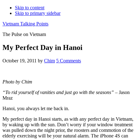
Skip to content
Skip to primary sidebar
Vietnam Talking Points
The Pulse on Vietnam
My Perfect Day in Hanoi
October 19, 2011
by
Chim
5 Comments
Photo by Chim
“To rid yourself of vanities and just go with the seasons”
– Jason
Mraz
Hanoi, you always let me back in.
My perfect day in Hanoi starts, as with any perfect day in Vietnam,
by waking up with the sun. Don’t worry if your window treatment
was pulled down the night prior, the roosters and commotion of the
elderly exercising will be your natural alarm. The iPhone 4S can