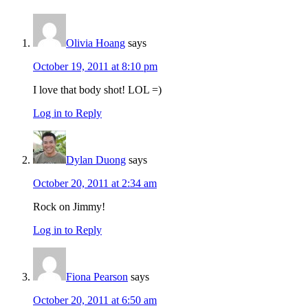
Interactions
Olivia Hoang
says
October 19, 2011 at 8:10 pm
I love that body shot! LOL =)
Log in to Reply
Dylan Duong
says
October 20, 2011 at 2:34 am
Rock on Jimmy!
Log in to Reply
Fiona Pearson
says
October 20, 2011 at 6:50 am