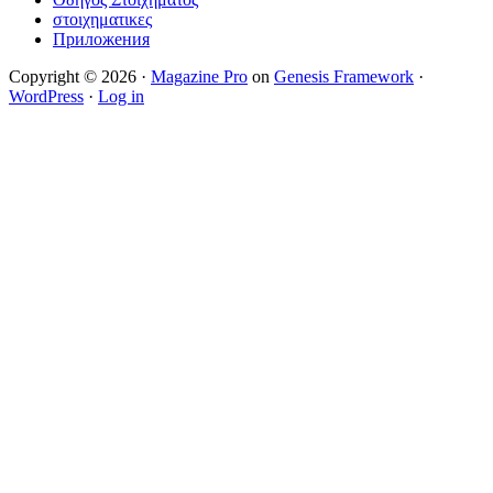
στοιχηματικες
Приложения
Copyright © 2026 ·
Magazine Pro
on
Genesis Framework
·
WordPress
·
Log in