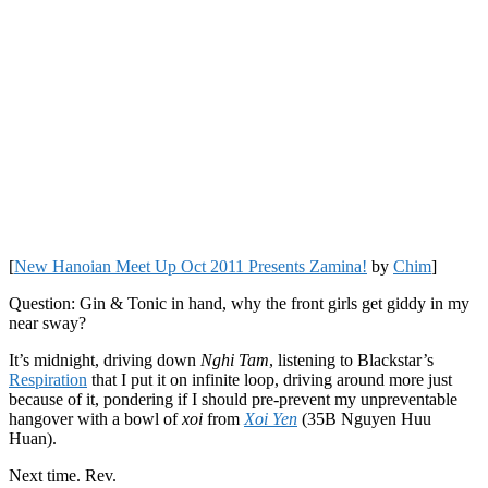
[
New Hanoian Meet Up Oct 2011 Presents Zamina!
by
Chim
]
Question: Gin & Tonic in hand, why the front girls get giddy in my
near sway?
It’s midnight, driving down
Nghi Tam
, listening to Blackstar’s
Respiration
that I put it on infinite loop, driving around more just
because of it, pondering if I should pre-prevent my unpreventable
hangover with a bowl of
xoi
from
Xoi Yen
(35B Nguyen Huu
Huan).
Next time. Rev.