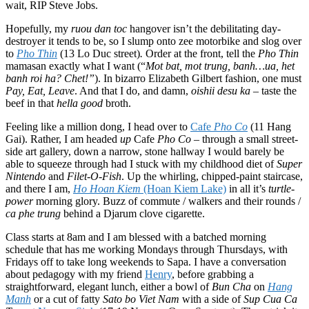
wait, RIP Steve Jobs.
Hopefully, my
ruou dan toc
hangover isn’t the debilitating day-
destroyer it tends to be, so I slump onto zee motorbike and slog over
to
Pho Thin
(13 Lo Duc street)
.
Order at the front, tell the
Pho Thin
mamasan exactly what I want (“
Mot bat, mot trung, banh…ua, het
banh roi ha? Chet!”
). In bizarro Elizabeth Gilbert fashion, one must
Pay, Eat, Leave
. And that I do, and damn,
oishii desu ka
– taste the
beef in that
hella good
broth.
Feeling like a million dong, I head over to
Cafe
Pho Co
(11 Hang
Gai). Rather, I am headed
up
Cafe
Pho Co
– through a small street-
side art gallery, down a narrow, stone hallway I would barely be
able to squeeze through had I stuck with my childhood diet of
Super
Nintendo
and
Filet-O-Fish
. Up the whirling, chipped-paint staircase,
and there I am,
Ho Hoan Kiem
(Hoan Kiem Lake)
in all it’s
turtle-
power
morning glory. Buzz of commute / walkers and their rounds /
ca phe trung
behind a Djarum clove cigarette.
Class starts at 8am and I am blessed with a batched morning
schedule that has me working Mondays through Thursdays, with
Fridays off to take long weekends to Sapa. I have a conversation
about pedagogy with my friend
Henry
, before grabbing a
straightforward, elegant lunch, either a bowl of
Bun Cha
on
Hang
Manh
or a cut of fatty
Sato bo Viet Nam
with a side of
Sup Cua Ca