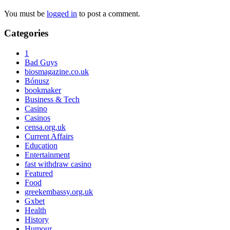
You must be
logged in
to post a comment.
Primary
Categories
Sidebar
1
Bad Guys
biosmagazine.co.uk
Bónusz
bookmaker
Business & Tech
Casino
Casinos
censa.org.uk
Current Affairs
Education
Entertainment
fast withdraw casino
Featured
Food
greekembassy.org.uk
Gxbet
Health
History
Humour