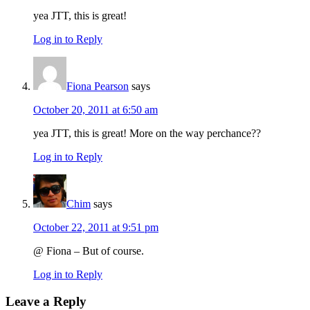
yea JTT, this is great!
Log in to Reply
Fiona Pearson
says
October 20, 2011 at 6:50 am
yea JTT, this is great! More on the way perchance??
Log in to Reply
Chim
says
October 22, 2011 at 9:51 pm
@ Fiona – But of course.
Log in to Reply
Leave a Reply