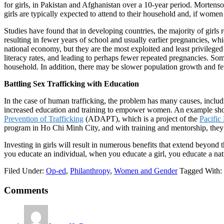
for girls, in Pakistan and Afghanistan over a 10-year period. Mortenso
girls are typically expected to attend to their household and, if women 
Studies have found that in developing countries, the majority of girls 
resulting in fewer years of school and usually earlier pregnancies, wh
national economy, but they are the most exploited and least privilege
literacy rates, and leading to perhaps fewer repeated pregnancies. So
household. In addition, there may be slower population growth and few
Battling Sex Trafficking with Education
In the case of human trafficking, the problem has many causes, includ
increased education and training to empower women. An example sh
Prevention of Trafficking
(ADAPT), which is a project of the
Pacific
program in Ho Chi Minh City, and with training and mentorship, they 
Investing in girls will result in numerous benefits that extend beyo
you educate an individual, when you educate a girl, you educate a nat
Filed Under:
Op-ed
,
Philanthropy
,
Women and Gender
Tagged With:
Reader
Comments
Interactions