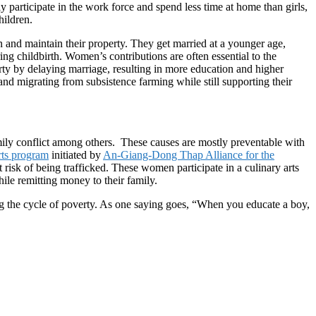
y participate in the work force and spend less time at home than girls,
hildren.
ren and maintain their property. They get married at a younger age,
ng childbirth. Women’s contributions are often essential to the
rty by delaying marriage, resulting in more education and higher
nd migrating from subsistence farming while still supporting their
amily conflict among others. These causes are mostly preventable with
rts program
initiated by
An-Giang-Dong Thap Alliance for the
risk of being trafficked. These women participate in a culinary arts
le remitting money to their family.
ng the cycle of poverty. As one saying goes, “When you educate a boy,