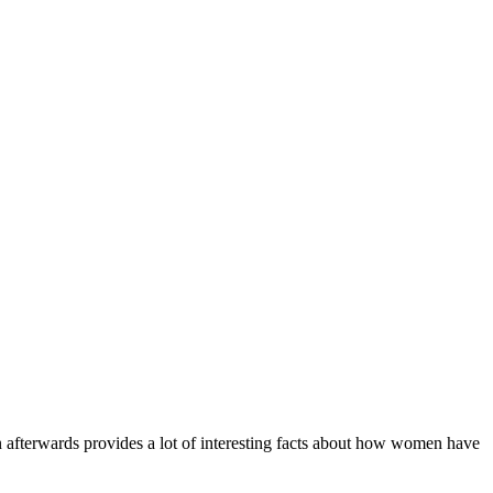
 afterwards provides a lot of interesting facts about how women have