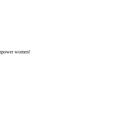
o empower women!