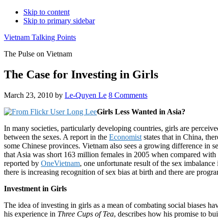
Skip to content
Skip to primary sidebar
Vietnam Talking Points
The Pulse on Vietnam
The Case for Investing in Girls
March 23, 2010
by
Le-Quyen Le
8 Comments
Girls Less Wanted in Asia?
In many societies, particularly developing countries, girls are percei
between the sexes. A report in the
Economist
states that in China, the
some Chinese provinces. Vietnam also sees a growing difference in se
that Asia was short 163 million females in 2005 when compared with 
reported by
OneVietnam
, one unfortunate result of the sex imbalanc
there is increasing recognition of sex bias at birth and there are pro
Investment in Girls
The idea of investing in girls as a mean of combating social biases
his experience in
Three Cups of Tea
, describes how his promise to bui