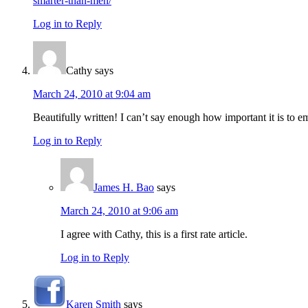
smarter-than-men/
Log in to Reply
Cathy
says
March 24, 2010 at 9:04 am
Beautifully written! I can’t say enough how important it is t
Log in to Reply
James H. Bao
says
March 24, 2010 at 9:06 am
I agree with Cathy, this is a first rate article.
Log in to Reply
Karen Smith
says