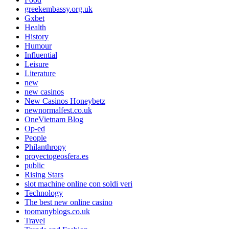
greekembassy.org.uk
Gxbet
Health
History
Humour
Influential
Leisure
Literature
new
new casinos
New Casinos Honeybetz
newnormalfest.co.uk
OneVietnam Blog
Op-ed
People
Philanthropy
proyectogeosfera.es
public
Rising Stars
slot machine online con soldi veri
Technology
The best new online casino
toomanyblogs.co.uk
Travel