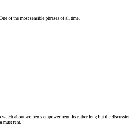
ne of the most sensible phrases of all time.
o watch about women’s empowerment. Its rather long but the discussion
a must rent.