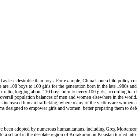
ved as less desirable than boys. For example, China’s one-child policy c
re are 108 boys to 100 girls for the generation born in the late 1980s and
x ratio, logging about 110 boys born to every 100 girls, according to
overall population balances of men and women elsewhere in the world, 
e is increased human trafficking, where many of the victims are women
grams designed to empower girls and women, better preparing them to defe
 have been adopted by numerous humanitarians, including Greg Mortens
ld a school in the desolate region of Korakoram in Pakistan turned into a