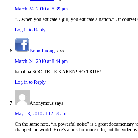
March 24, 2010 at 5:39 pm
"…when you educate a girl, you educate a nation." Of course! O
Log in to Reply
Brian Luong
says
March 24, 2010 at 8:44 pm
hahahha SOO TRUE KAREN! SO TRUE!
Log in to Reply
Anonymous
says
May 13, 2010 at 12:59 am
On the same note, “A powerful noise” is a great documentary t
changed the world. Here’s a link for more info, but the video is 