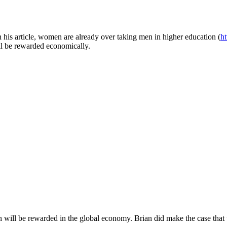
 in his article, women are already over taking men in higher education (
h
ll be rewarded economically.
 will be rewarded in the global economy. Brian did make the case tha