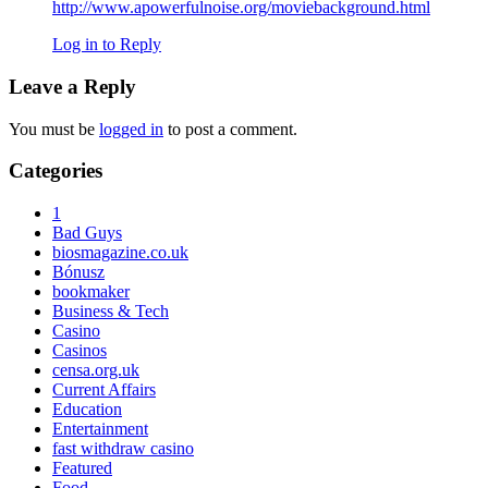
http://www.apowerfulnoise.org/moviebackground.html
Log in to Reply
Leave a Reply
You must be
logged in
to post a comment.
Primary
Categories
Sidebar
1
Bad Guys
biosmagazine.co.uk
Bónusz
bookmaker
Business & Tech
Casino
Casinos
censa.org.uk
Current Affairs
Education
Entertainment
fast withdraw casino
Featured
Food