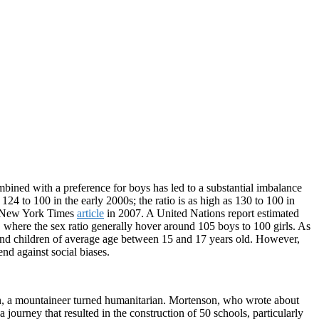
ombined with a preference for boys has led to a substantial imbalance
 124 to 100 in the early 2000s; the ratio is as high as 130 to 100 in
 a New York Times
article
in 2007. A United Nations report estimated
where the sex ratio generally hover around 105 boys to 100 girls. As
 and children of average age between 15 and 17 years old. However,
nd against social biases.
on, a mountaineer turned humanitarian. Mortenson, who wrote about
 journey that resulted in the construction of 50 schools, particularly