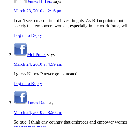
James H. Bao
says
March 23, 2010 at 2:16 pm
I can’t see a reason to not invest in girls. As Brian pointed out
society that empowers women, especially in the work force, wi
Log in to Reply
Mel Potter
says
March 24, 2010 at 4:59 am
I guess Nancy P never got educated
Log in to Reply
James Bao
says
March 24, 2010 at 8:50 am
So true. I think any country that embraces and empower women