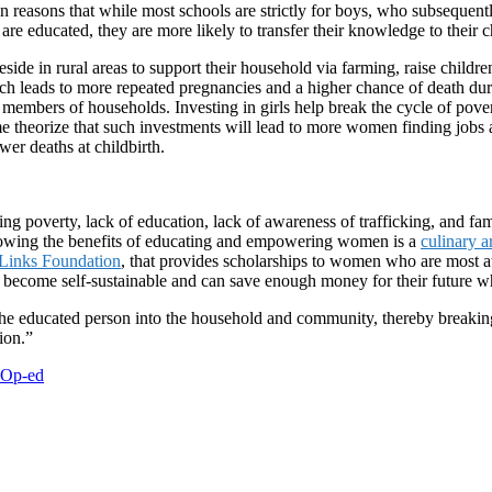
n reasons that while most schools are strictly for boys, who subsequentl
are educated, they are more likely to transfer their knowledge to their c
reside in rural areas to support their household via farming, raise child
ich leads to more repeated pregnancies and a higher chance of death duri
d members of households. Investing in girls help break the cycle of pove
me theorize that such investments will lead to more women finding jobs a
er deaths at childbirth.
ing poverty, lack of education, lack of awareness of trafficking, and f
owing the benefits of educating and empowering women is a
culinary a
 Links Foundation
, that provides scholarships to women who are most at 
become self-sustainable and can save enough money for their future whi
nd the educated person into the household and community, thereby breaki
ion.”
Op-ed