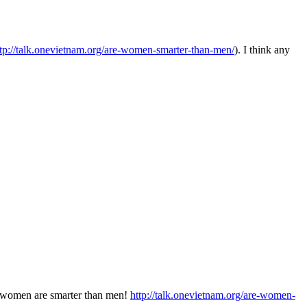
ttp://talk.onevietnam.org/are-women-smarter-than-men/
). I think any
t women are smarter than men!
http://talk.onevietnam.org/are-women-